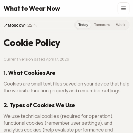
What to Wear Now
📍
Moscow
+22°
⌄
Today
Tomorrow
Week
Cookie Policy
Current version dated April 17, 2026
1. What Cookies Are
Cookies are small text files saved on your device that help
the website function properly and remember settings.
2. Types of Cookies We Use
We use technical cookies (required for operation),
functional cookies (remember user settings), and
analytics cookies (help evaluate performance and