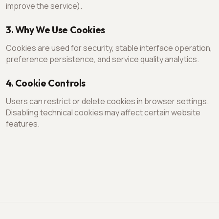
improve the service).
3. Why We Use Cookies
Cookies are used for security, stable interface operation,
preference persistence, and service quality analytics.
4. Cookie Controls
Users can restrict or delete cookies in browser settings.
Disabling technical cookies may affect certain website
features.