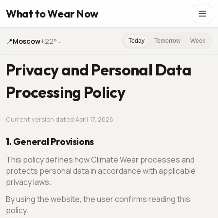
What to Wear Now
📍
Moscow
+22°
⌄
Today
Tomorrow
Week
Privacy and Personal Data
Processing Policy
Current version dated April 17, 2026
1. General Provisions
This policy defines how Climate Wear processes and
protects personal data in accordance with applicable
privacy laws.
By using the website, the user confirms reading this
policy.