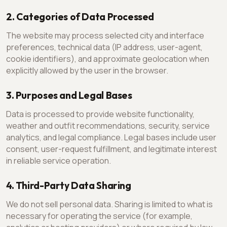
2. Categories of Data Processed
The website may process selected city and interface
preferences, technical data (IP address, user-agent,
cookie identifiers), and approximate geolocation when
explicitly allowed by the user in the browser.
3. Purposes and Legal Bases
Data is processed to provide website functionality,
weather and outfit recommendations, security, service
analytics, and legal compliance. Legal bases include user
consent, user-request fulfillment, and legitimate interest
in reliable service operation.
4. Third-Party Data Sharing
We do not sell personal data. Sharing is limited to what is
necessary for operating the service (for example,