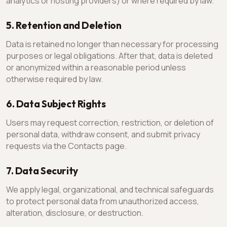
analytics or hosting providers) or where required by law.
5. Retention and Deletion
Data is retained no longer than necessary for processing
purposes or legal obligations. After that, data is deleted
or anonymized within a reasonable period unless
otherwise required by law.
6. Data Subject Rights
Users may request correction, restriction, or deletion of
personal data, withdraw consent, and submit privacy
requests via the Contacts page.
7. Data Security
We apply legal, organizational, and technical safeguards
to protect personal data from unauthorized access,
alteration, disclosure, or destruction.