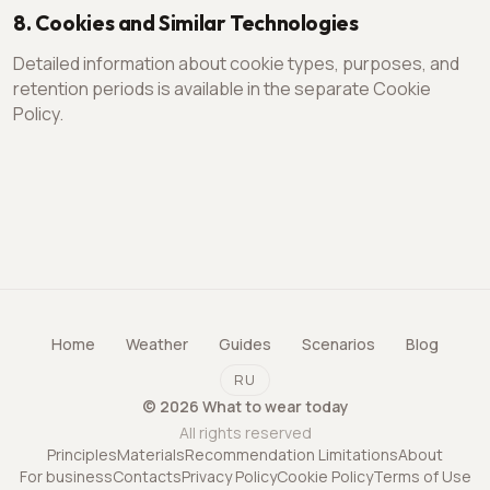
8. Cookies and Similar Technologies
Detailed information about cookie types, purposes, and
retention periods is available in the separate Cookie
Policy.
Home
Weather
Guides
Scenarios
Blog
RU
©
2026
What to wear today
All rights reserved
Principles
Materials
Recommendation Limitations
About
For business
Contacts
Privacy Policy
Cookie Policy
Terms of Use