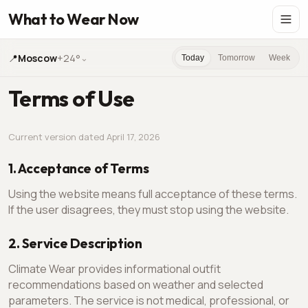
What to Wear Now
📍
Moscow
+24°
⌄
Today
Tomorrow
Week
Terms of Use
Current version dated April 17, 2026
1. Acceptance of Terms
Using the website means full acceptance of these terms.
If the user disagrees, they must stop using the website.
2. Service Description
Climate Wear provides informational outfit
recommendations based on weather and selected
parameters. The service is not medical, professional, or