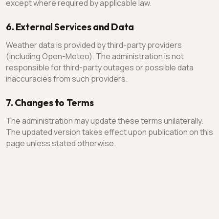
except where required by applicable law.
6. External Services and Data
Weather data is provided by third-party providers
(including Open-Meteo). The administration is not
responsible for third-party outages or possible data
inaccuracies from such providers.
7. Changes to Terms
The administration may update these terms unilaterally.
The updated version takes effect upon publication on this
page unless stated otherwise.