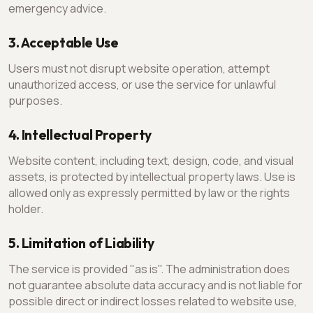
emergency advice.
3. Acceptable Use
Users must not disrupt website operation, attempt
unauthorized access, or use the service for unlawful
purposes.
4. Intellectual Property
Website content, including text, design, code, and visual
assets, is protected by intellectual property laws. Use is
allowed only as expressly permitted by law or the rights
holder.
5. Limitation of Liability
The service is provided "as is". The administration does
not guarantee absolute data accuracy and is not liable for
possible direct or indirect losses related to website use,