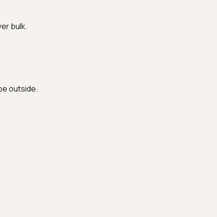
ver bulk.
be outside.