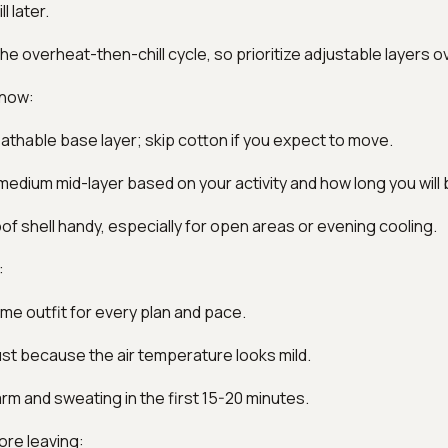
l later.
the overheat-then-chill cycle, so prioritize adjustable layers o
 now:
reathable base layer; skip cotton if you expect to move.
-medium mid-layer based on your activity and how long you will 
of shell handy, especially for open areas or evening cooling.
:
me outfit for every plan and pace.
just because the air temperature looks mild.
arm and sweating in the first 15-20 minutes.
ore leaving: