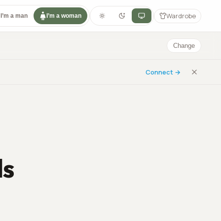
Wardrobe
I’m a man
I’m a woman
Change
Connect →
ls