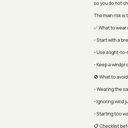
so you do not chil
The main risk is 
✅ What to wear
- Start with a b
- Use a light-to
- Keep a windpro
🚫 What to avoid
- Wearing the sa
- Ignoring wind 
- Starting too w
📋 Checklist bef