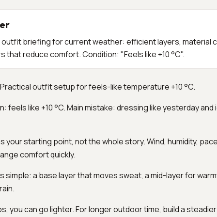
er
utfit briefing for current weather: efficient layers, material 
that reduce comfort. Condition: "Feels like +10 °C".
Practical outfit setup for feels-like temperature +10 °C.
n: feels like +10 °C. Main mistake: dressing like yesterday and 
s your starting point, not the whole story. Wind, humidity, pac
ange comfort quickly.
 is simple: a base layer that moves sweat, a mid-layer for warm
rain.
ips, you can go lighter. For longer outdoor time, build a steadi