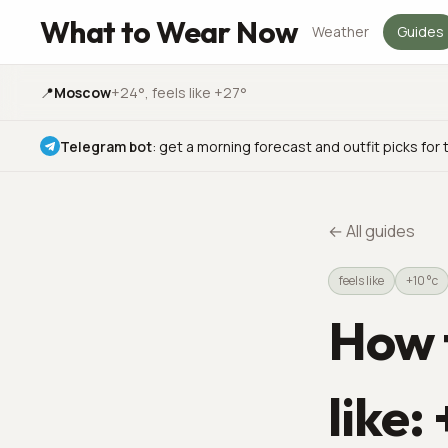
What to Wear Now
Weather
Guides
📍
Moscow
+24°
, feels like +27°
Telegram bot
:
get a morning forecast and outfit picks for 
←
All guides
feels like
+10 °c
How t
like: