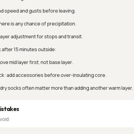
nd speed and gusts before leaving.
f there is any chance of precipitation.
 layer adjustment for stops and transit.
k after 15 minutes outside:
ve mid layer first, not base layer.
ck: add accessories before over-insulating core.
 dry socks often matter more than adding another warm layer.
stakes
void: