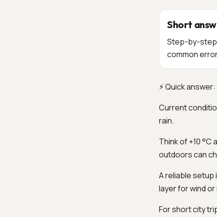
Short answ
Step-by-step o
common errors 
⚡ Quick answer: 
Current conditio
rain.
Think of +10 °C a
outdoors can ch
A reliable setup
layer for wind or 
For short city tr