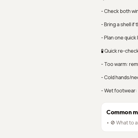
- Check both wi
- Bring a shell i
- Plan one quick
🧪 Quick re-chec
- Too warm: remo
- Cold hands/ne
- Wet footwear:
Common mi
•
🚫 What to a