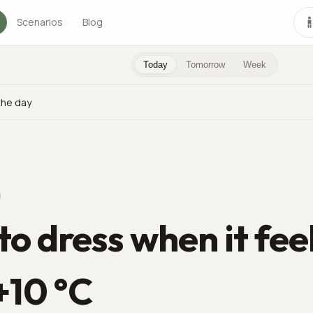
Scenarios
Blog
Today
Tomorrow
Week
the day
o dress when it fee
 +10 °C