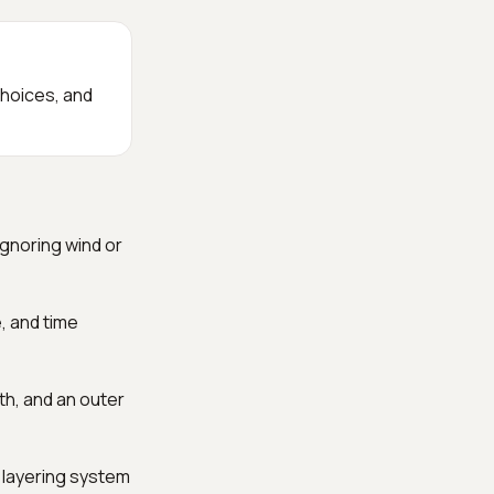
choices, and
ignoring wind or
e, and time
th, and an outer
er layering system