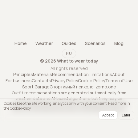
Home
Weather
Guides
Scenarios
Blog
RU
©
2026
What to wear today
All rights reserved
Principles
Materials
Recommendation Limitations
About
For business
Contacts
Privacy Policy
Cookie Policy
Terms of Use
Sport Garage
Спортивный психолог
zerno.one
Outfit recommendations are generated automatically from
weather data and AI-based algorithms, but they may be
Cookies keep the site working; analytics only with your consent.
Read more in
inaccurate and may not account for all personal factors. The
the Cookie Policy
service is informational only and is not professional advice.
Accept
Later