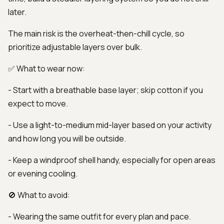
later.
The main risk is the overheat-then-chill cycle, so
prioritize adjustable layers over bulk.
✅ What to wear now:
- Start with a breathable base layer; skip cotton if you
expect to move.
- Use a light-to-medium mid-layer based on your activity
and how long you will be outside.
- Keep a windproof shell handy, especially for open areas
or evening cooling.
🚫 What to avoid:
- Wearing the same outfit for every plan and pace.