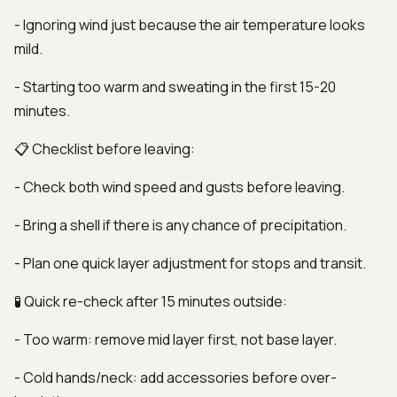
- Ignoring wind just because the air temperature looks
mild.
- Starting too warm and sweating in the first 15-20
minutes.
📋 Checklist before leaving:
- Check both wind speed and gusts before leaving.
- Bring a shell if there is any chance of precipitation.
- Plan one quick layer adjustment for stops and transit.
🧪 Quick re-check after 15 minutes outside:
- Too warm: remove mid layer first, not base layer.
- Cold hands/neck: add accessories before over-