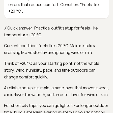
errors that reduce comfort. Condition: "Feels like
+20 °C".
⚡ Quick answer: Practical outfit setup for feels-like
temperature +20 °C.
Current condition: feels like +20 °C. Main mistake:
dressing like yesterday and ignoring wind or rain.
Think of +20 °C as your starting point, not the whole
story. Wind, humidity, pace, and time outdoors can
change comfort quickly.
A reliable setup is simple: a base layer that moves sweat,
a mid-layer for warmth, and an outer layer for wind or rain.
For short city trips, you can go lighter. For longer outdoor
time, build a steadier layering system so you do not chill