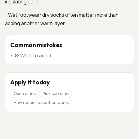
insulating core.
- Wet footwear: dry socks often matter more than
adding another warm layer.
Common mistakes
•
🚫 What to avoid:
Apply it today
Open cities
Pick scenario
How recommendation works