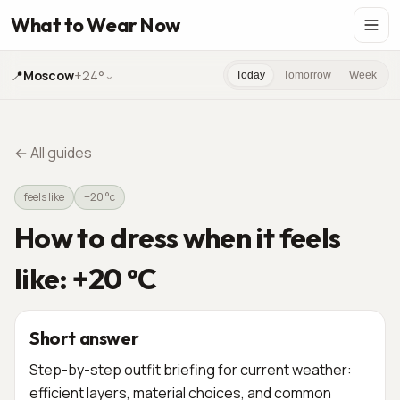
What to Wear Now
📍
Moscow
+24°
⌄
Today
Tomorrow
Week
←
All guides
feels like
+20 °c
How to dress when it feels
like: +20 °C
Short answer
Step-by-step outfit briefing for current weather:
efficient layers, material choices, and common