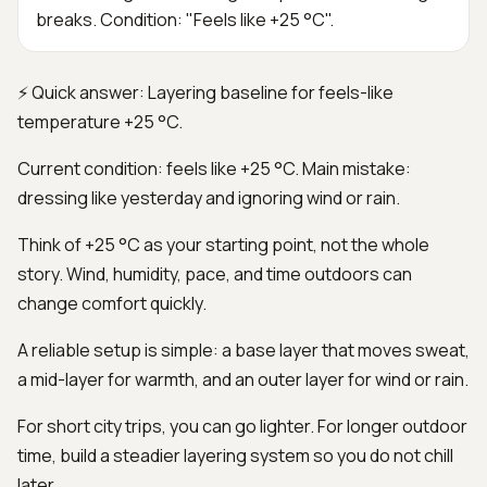
breaks. Condition: "Feels like +25 °C".
⚡ Quick answer: Layering baseline for feels-like
temperature +25 °C.
Current condition: feels like +25 °C. Main mistake:
dressing like yesterday and ignoring wind or rain.
Think of +25 °C as your starting point, not the whole
story. Wind, humidity, pace, and time outdoors can
change comfort quickly.
A reliable setup is simple: a base layer that moves sweat,
a mid-layer for warmth, and an outer layer for wind or rain.
For short city trips, you can go lighter. For longer outdoor
time, build a steadier layering system so you do not chill
later.