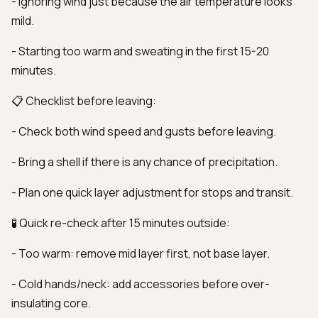
- Ignoring wind just because the air temperature looks
mild.
- Starting too warm and sweating in the first 15-20
minutes.
📋 Checklist before leaving:
- Check both wind speed and gusts before leaving.
- Bring a shell if there is any chance of precipitation.
- Plan one quick layer adjustment for stops and transit.
🧪 Quick re-check after 15 minutes outside:
- Too warm: remove mid layer first, not base layer.
- Cold hands/neck: add accessories before over-
insulating core.