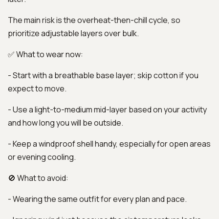
The main risk is the overheat-then-chill cycle, so
prioritize adjustable layers over bulk.
✅ What to wear now:
- Start with a breathable base layer; skip cotton if you
expect to move.
- Use a light-to-medium mid-layer based on your activity
and how long you will be outside.
- Keep a windproof shell handy, especially for open areas
or evening cooling.
🚫 What to avoid:
- Wearing the same outfit for every plan and pace.