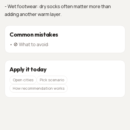
- Wet footwear: dry socks often matter more than
adding another warm layer.
Common mistakes
•
🚫 What to avoid:
Apply it today
Open cities
Pick scenario
How recommendation works