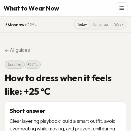
What to Wear Now
📍
Moscow
+22°
⌄
Today
Tomorrow
Week
←
All guides
feels like
+25 °c
How to dress when it feels
like: +25 °C
Short answer
Clear layering playbook: build a smart outfit, avoid
overheating while moving, and prevent chill during