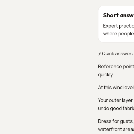
Short answ
Expert practic
where people 
⚡ Quick answer: 
Reference point
quickly.
At this wind leve
Your outer layer
undo good fabri
Dress for gusts,
waterfront area