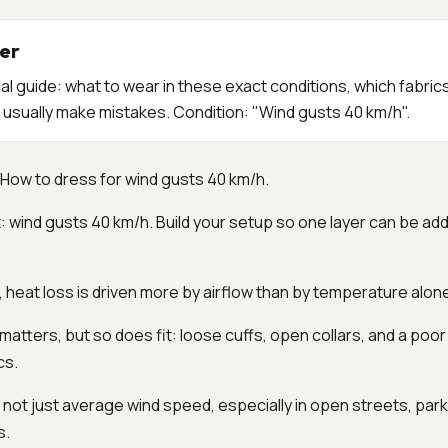
er
al guide: what to wear in these exact conditions, which fabric
usually make mistakes. Condition: "Wind gusts 40 km/h".
How to dress for wind gusts 40 km/h.
: wind gusts 40 km/h. Build your setup so one layer can be a
l, heat loss is driven more by airflow than by temperature alon
 matters, but so does fit: loose cuffs, open collars, and a poo
cs.
 not just average wind speed, especially in open streets, park
s.