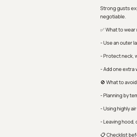
Strong gusts ex
negotiable.
✅ What to wear
- Use an outer la
- Protect neck, w
- Add one extra
🚫 What to avoid
- Planning by te
- Using highly a
- Leaving hood, c
📋 Checklist bef