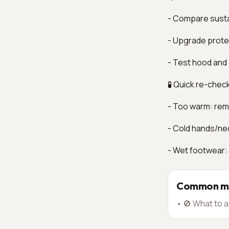
- Compare susta
- Upgrade protec
- Test hood and 
🧪 Quick re-chec
- Too warm: remo
- Cold hands/ne
- Wet footwear:
Common mi
•
🚫 What to a