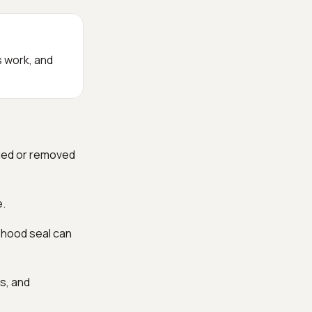
s work, and
dded or removed
e.
r hood seal can
s, and