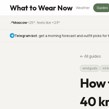
What to Wear Now
Weather
Guides
📍
Moscow
+25°
, feels like +23°
Telegram bot
:
get a morning forecast and outfit picks for 
←
All guides
wind gusts
40 
How t
40 k