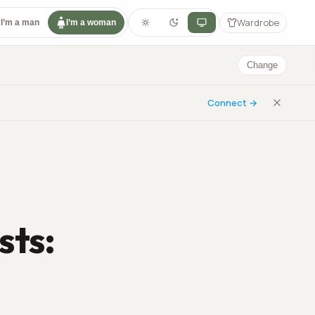
Wardrobe
I’m a man
I’m a woman
Change
Connect →
sts: