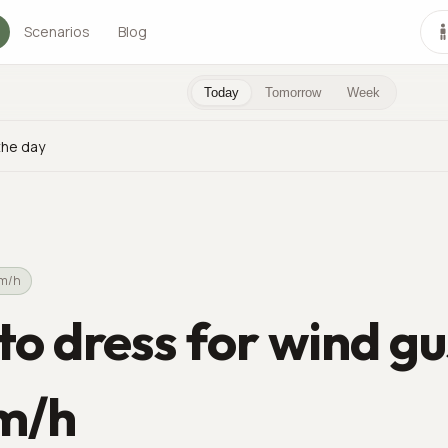
Scenarios
Blog
Today
Tomorrow
Week
the day
km/h
o dress for wind gu
m/h