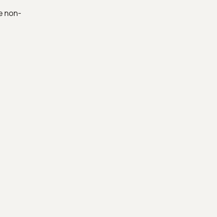
e non-