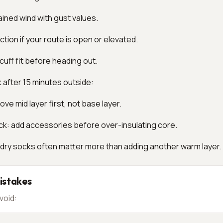
ined wind with gust values.
tion if your route is open or elevated.
cuff fit before heading out.
k after 15 minutes outside:
ve mid layer first, not base layer.
ck: add accessories before over-insulating core.
 dry socks often matter more than adding another warm layer.
stakes
void: