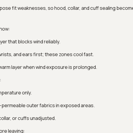
pose fit weaknesses, so hood, collar, and cuff sealing becom
 now:
yer that blocks wind reliably.
rists, and ears first; these zones cool fast.
 warm layer when wind exposure is prolonged.
:
mperature only.
ir-permeable outer fabrics in exposed areas.
ollar, or cuffs unadjusted.
ore leaving: