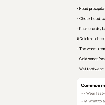
- Read precipita
- Check hood, co
- Pack one dry b
🧪 Quick re-chec
- Too warm: remo
- Cold hands/ne
- Wet footwear:
Common mi
•
- Wear fast-
•
🚫 What to a