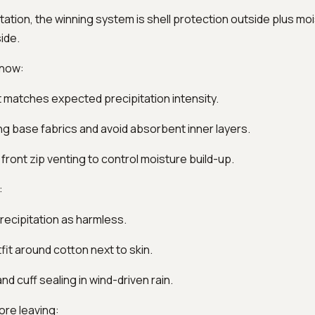
itation, the winning system is shell protection outside plus mo
ide.
 now:
hat matches expected precipitation intensity.
ng base fabrics and avoid absorbent inner layers.
 front zip venting to control moisture build-up.
:
precipitation as harmless.
tfit around cotton next to skin.
nd cuff sealing in wind-driven rain.
ore leaving: