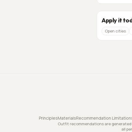
Apply it to
Open cities
Principles
Materials
Recommendation Limitation
Outfit recommendations are generated a
all pe