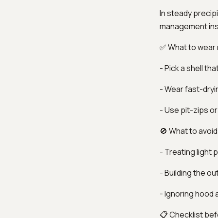
In steady precip
management ins
✅ What to wear
- Pick a shell t
- Wear fast-dryi
- Use pit-zips or
🚫 What to avoid
- Treating light 
- Building the ou
- Ignoring hood a
📋 Checklist bef