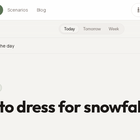
Scenarios
Blog
Today
Tomorrow
Week
the day
o dress for snowfal