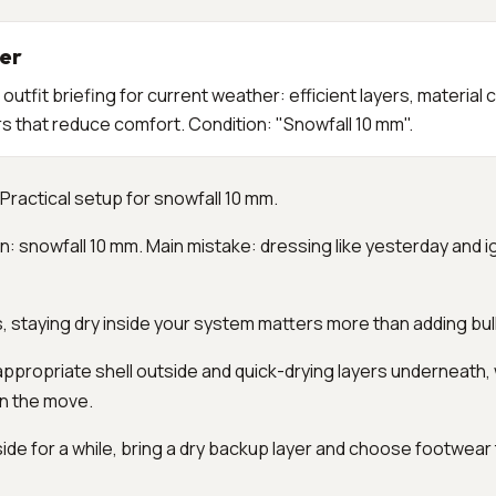
er
utfit briefing for current weather: efficient layers, material 
 that reduce comfort. Condition: "Snowfall 10 mm".
Practical setup for snowfall 10 mm.
n: snowfall 10 mm. Main mistake: dressing like yesterday and i
s, staying dry inside your system matters more than adding bul
propriate shell outside and quick-drying layers underneath, w
on the move.
utside for a while, bring a dry backup layer and choose footwear