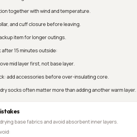
tion together with wind and temperature.
llar, and cuff closure before leaving.
ackup item for longer outings.
k after 15 minutes outside:
ve mid layer first, not base layer.
ck: add accessories before over-insulating core.
 dry socks often matter more than adding another warm layer.
stakes
drying base fabrics and avoid absorbent inner layers.
void: