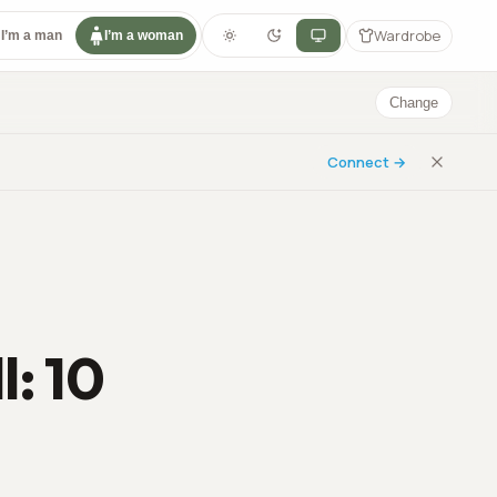
Wardrobe
I’m a man
I’m a woman
Change
Connect →
l: 10