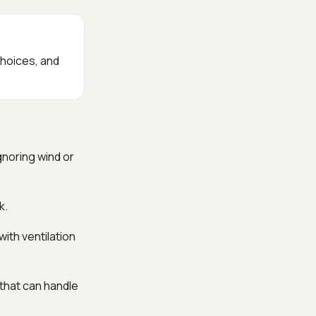
choices, and
gnoring wind or
k.
ith ventilation
 that can handle