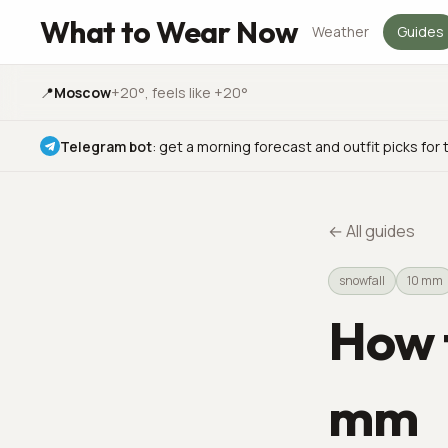
What to Wear Now
Weather
Guides
📍
Moscow
+20°
, feels like +20°
Telegram bot
:
get a morning forecast and outfit picks for 
←
All guides
snowfall
10 mm
How t
mm