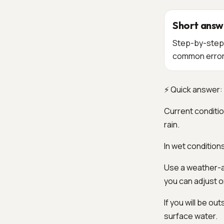
Short answ
Step-by-step o
common errors
⚡ Quick answer: 
Current conditio
rain.
In wet condition
Use a weather-ap
you can adjust 
If you will be o
surface water.