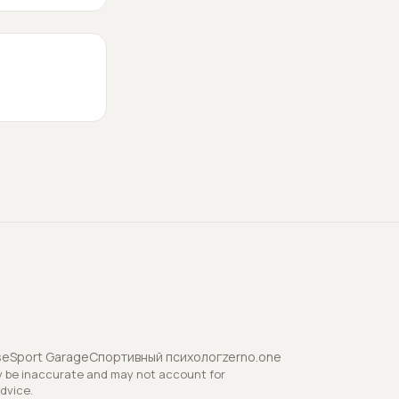
se
Sport Garage
Спортивный психолог
zerno.one
y be inaccurate and may not account for
advice.