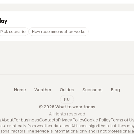
day
Pick scenario
How recommendation works
Home
Weather
Guides
Scenarios
Blog
RU
©
2026
What to wear today
All rights reserved
s
About
For business
Contacts
Privacy Policy
Cookie Policy
Terms of U
utomatically from weather data and AI-based algorithms, but they ma
rsonal factors. The service is informational only and is not professional 