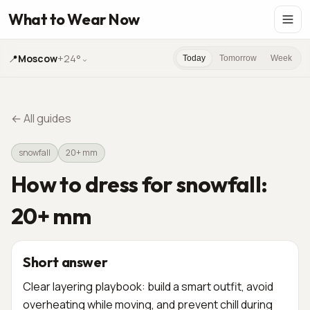
What to Wear Now
📍
Moscow
+24°
⌄
Today
Tomorrow
Week
←
All guides
snowfall
20+ mm
How to dress for snowfall:
20+ mm
Short answer
Clear layering playbook: build a smart outfit, avoid
overheating while moving, and prevent chill during