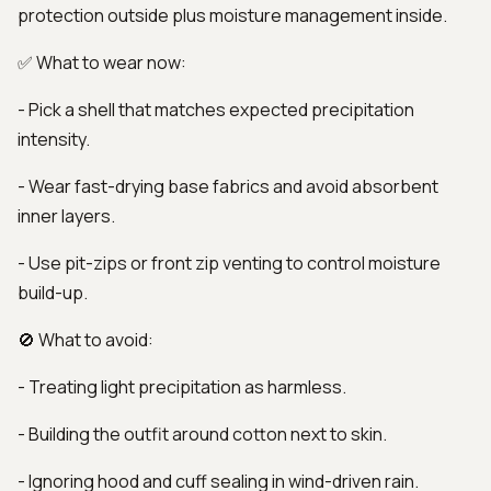
protection outside plus moisture management inside.
✅ What to wear now:
- Pick a shell that matches expected precipitation
intensity.
- Wear fast-drying base fabrics and avoid absorbent
inner layers.
- Use pit-zips or front zip venting to control moisture
build-up.
🚫 What to avoid:
- Treating light precipitation as harmless.
- Building the outfit around cotton next to skin.
- Ignoring hood and cuff sealing in wind-driven rain.