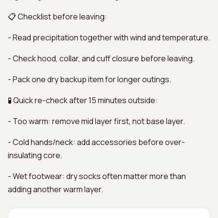
📋 Checklist before leaving:
- Read precipitation together with wind and temperature.
- Check hood, collar, and cuff closure before leaving.
- Pack one dry backup item for longer outings.
🧪 Quick re-check after 15 minutes outside:
- Too warm: remove mid layer first, not base layer.
- Cold hands/neck: add accessories before over-
insulating core.
- Wet footwear: dry socks often matter more than
adding another warm layer.