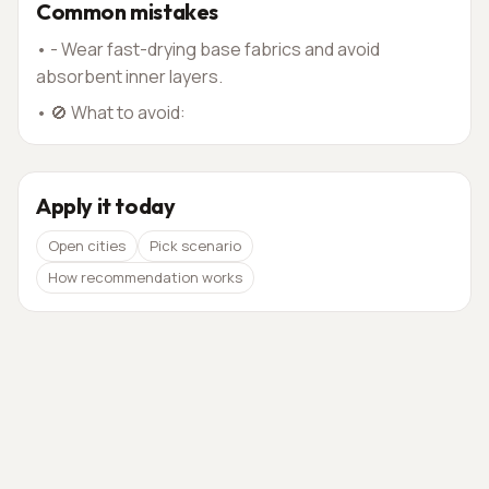
Common mistakes
•
- Wear fast-drying base fabrics and avoid
absorbent inner layers.
•
🚫 What to avoid:
Apply it today
Open cities
Pick scenario
How recommendation works