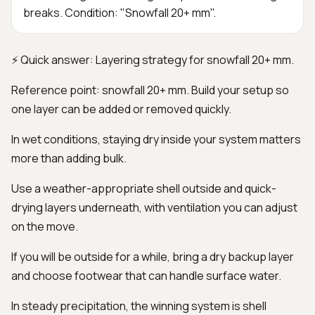
breaks. Condition: "Snowfall 20+ mm".
⚡ Quick answer: Layering strategy for snowfall 20+ mm.
Reference point: snowfall 20+ mm. Build your setup so
one layer can be added or removed quickly.
In wet conditions, staying dry inside your system matters
more than adding bulk.
Use a weather-appropriate shell outside and quick-
drying layers underneath, with ventilation you can adjust
on the move.
If you will be outside for a while, bring a dry backup layer
and choose footwear that can handle surface water.
In steady precipitation, the winning system is shell