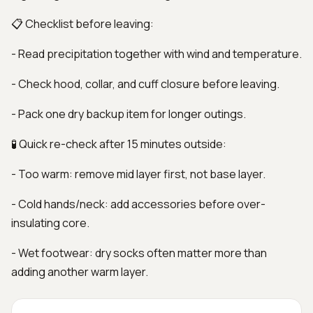
📋 Checklist before leaving:
- Read precipitation together with wind and temperature.
- Check hood, collar, and cuff closure before leaving.
- Pack one dry backup item for longer outings.
🧪 Quick re-check after 15 minutes outside:
- Too warm: remove mid layer first, not base layer.
- Cold hands/neck: add accessories before over-
insulating core.
- Wet footwear: dry socks often matter more than
adding another warm layer.