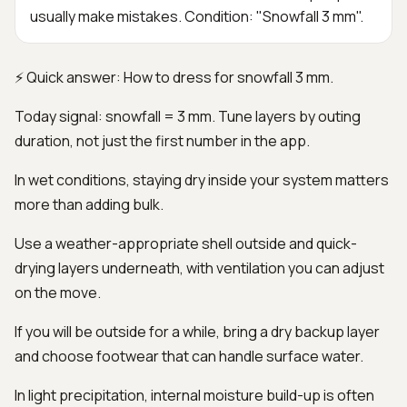
usually make mistakes. Condition: "Snowfall 3 mm".
⚡ Quick answer: How to dress for snowfall 3 mm.
Today signal: snowfall = 3 mm. Tune layers by outing
duration, not just the first number in the app.
In wet conditions, staying dry inside your system matters
more than adding bulk.
Use a weather-appropriate shell outside and quick-
drying layers underneath, with ventilation you can adjust
on the move.
If you will be outside for a while, bring a dry backup layer
and choose footwear that can handle surface water.
In light precipitation, internal moisture build-up is often