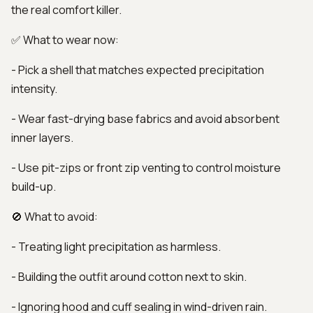
the real comfort killer.
✅ What to wear now:
- Pick a shell that matches expected precipitation
intensity.
- Wear fast-drying base fabrics and avoid absorbent
inner layers.
- Use pit-zips or front zip venting to control moisture
build-up.
🚫 What to avoid:
- Treating light precipitation as harmless.
- Building the outfit around cotton next to skin.
- Ignoring hood and cuff sealing in wind-driven rain.