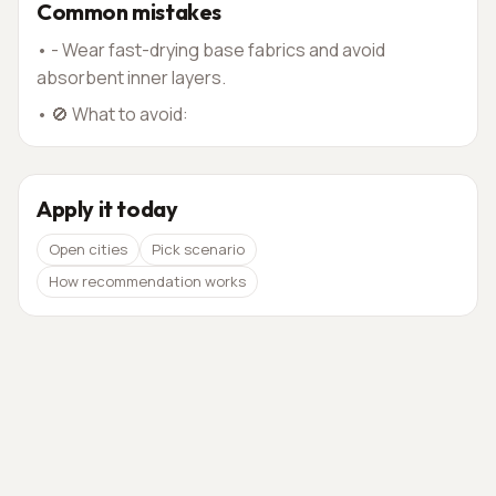
Common mistakes
•
- Wear fast-drying base fabrics and avoid
absorbent inner layers.
•
🚫 What to avoid:
Apply it today
Open cities
Pick scenario
How recommendation works