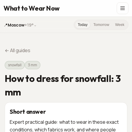
What to Wear Now
📍
Moscow
+19°
⌄
Today
Tomorrow
Week
←
All guides
snowfall
3 mm
How to dress for snowfall: 3
mm
Short answer
Expert practical guide: what to wear in these exact
conditions, which fabrics work, and where people