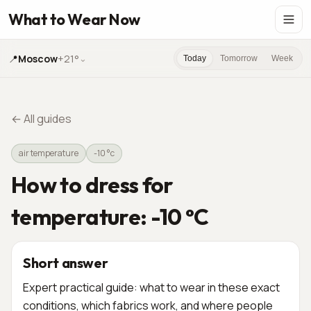
What to Wear Now
📍
Moscow
+21°
⌄
Today
Tomorrow
Week
←
All guides
air temperature
-10 °c
How to dress for
temperature: -10 °C
Short answer
Expert practical guide: what to wear in these exact
conditions, which fabrics work, and where people