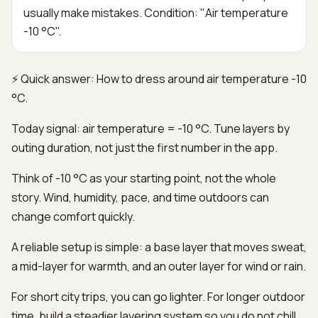
usually make mistakes. Condition: "Air temperature
-10 °C".
⚡ Quick answer: How to dress around air temperature -10
°C.
Today signal: air temperature = -10 °C. Tune layers by
outing duration, not just the first number in the app.
Think of -10 °C as your starting point, not the whole
story. Wind, humidity, pace, and time outdoors can
change comfort quickly.
A reliable setup is simple: a base layer that moves sweat,
a mid-layer for warmth, and an outer layer for wind or rain.
For short city trips, you can go lighter. For longer outdoor
time, build a steadier layering system so you do not chill