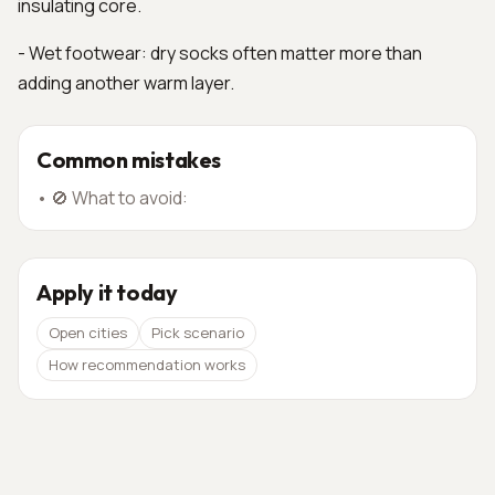
insulating core.
- Wet footwear: dry socks often matter more than
adding another warm layer.
Common mistakes
•
🚫 What to avoid:
Apply it today
Open cities
Pick scenario
How recommendation works