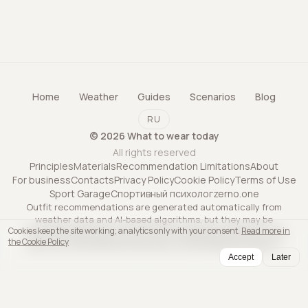
Home
Weather
Guides
Scenarios
Blog
RU
©
2026
What to wear today
All rights reserved
Principles
Materials
Recommendation Limitations
About
For business
Contacts
Privacy Policy
Cookie Policy
Terms of Use
Sport Garage
Спортивный психолог
zerno.one
Outfit recommendations are generated automatically from
weather data and AI-based algorithms, but they may be
Cookies keep the site working; analytics only with your consent.
Read more in
inaccurate and may not account for all personal factors. The
the Cookie Policy
service is informational only and is not professional advice.
Accept
Later