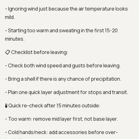
- Ignoring wind just because the air temperature looks
mild.
- Starting too warm and sweating in the first 15-20
minutes.
📋 Checklist before leaving:
- Check both wind speed and gusts before leaving.
- Bring a shell if there is any chance of precipitation.
- Plan one quick layer adjustment for stops and transit.
🧪 Quick re-check after 15 minutes outside:
- Too warm: remove mid layer first, not base layer.
- Cold hands/neck: add accessories before over-