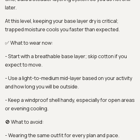
later.
At this level, keeping your base layer dry is critical;
trapped moisture cools you faster than expected.
✅ What to wear now:
- Start with a breathable base layer; skip cotton if you
expect to move.
- Use a light-to-medium mid-layer based on your activity
and how long you will be outside.
- Keep a windproof shell handy, especially for open areas
or evening cooling.
🚫 What to avoid:
- Wearing the same outfit for every plan and pace.