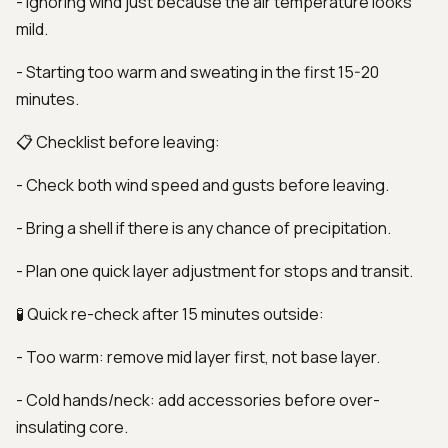
- Ignoring wind just because the air temperature looks
mild.
- Starting too warm and sweating in the first 15-20
minutes.
📋 Checklist before leaving:
- Check both wind speed and gusts before leaving.
- Bring a shell if there is any chance of precipitation.
- Plan one quick layer adjustment for stops and transit.
🧪 Quick re-check after 15 minutes outside:
- Too warm: remove mid layer first, not base layer.
- Cold hands/neck: add accessories before over-
insulating core.