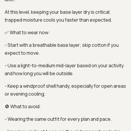
At this level, keeping your base layer dry is critical;
trapped moisture cools you faster than expected.
✅ What to wear now:
- Start with a breathable base layer; skip cotton if you
expect to move.
- Use a light-to-medium mid-layer based on your activity
and how long you will be outside.
- Keep a windproof shell handy, especially for open areas
or evening cooling.
🚫 What to avoid:
- Wearing the same outfit for every plan and pace.