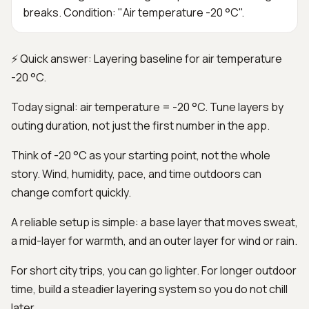
breaks. Condition: "Air temperature -20 °C".
⚡ Quick answer: Layering baseline for air temperature
-20 °C.
Today signal: air temperature = -20 °C. Tune layers by
outing duration, not just the first number in the app.
Think of -20 °C as your starting point, not the whole
story. Wind, humidity, pace, and time outdoors can
change comfort quickly.
A reliable setup is simple: a base layer that moves sweat,
a mid-layer for warmth, and an outer layer for wind or rain.
For short city trips, you can go lighter. For longer outdoor
time, build a steadier layering system so you do not chill
later.