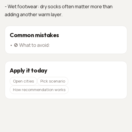
- Wet footwear: dry socks often matter more than
adding another warm layer.
Common mistakes
•
🚫 What to avoid:
Apply it today
Open cities
Pick scenario
How recommendation works