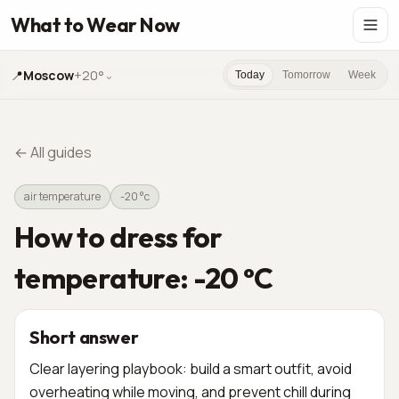
What to Wear Now
📍
Moscow
+20°
⌄
Today
Tomorrow
Week
←
All guides
air temperature
-20 °c
How to dress for
temperature: -20 °C
Short answer
Clear layering playbook: build a smart outfit, avoid
overheating while moving, and prevent chill during