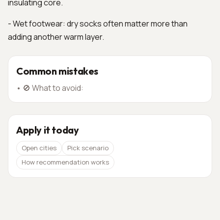
insulating core.
- Wet footwear: dry socks often matter more than
adding another warm layer.
Common mistakes
•
🚫 What to avoid:
Apply it today
Open cities
Pick scenario
How recommendation works