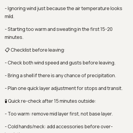
- Ignoring wind just because the air temperature looks
mild.
- Starting too warm and sweating in the first 15-20
minutes.
📋 Checklist before leaving:
- Check both wind speed and gusts before leaving.
- Bring a shell if there is any chance of precipitation.
- Plan one quick layer adjustment for stops and transit.
🧪 Quick re-check after 15 minutes outside:
- Too warm: remove mid layer first, not base layer.
- Cold hands/neck: add accessories before over-