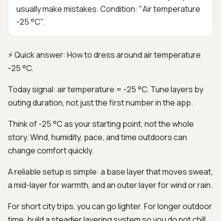
usually make mistakes. Condition: "Air temperature
-25 °C".
⚡ Quick answer: How to dress around air temperature
-25 °C.
Today signal: air temperature = -25 °C. Tune layers by
outing duration, not just the first number in the app.
Think of -25 °C as your starting point, not the whole
story. Wind, humidity, pace, and time outdoors can
change comfort quickly.
A reliable setup is simple: a base layer that moves sweat,
a mid-layer for warmth, and an outer layer for wind or rain.
For short city trips, you can go lighter. For longer outdoor
time, build a steadier layering system so you do not chill