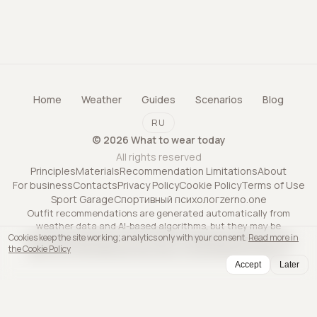
Home
Weather
Guides
Scenarios
Blog
RU
©
2026
What to wear today
All rights reserved
Principles
Materials
Recommendation Limitations
About
For business
Contacts
Privacy Policy
Cookie Policy
Terms of Use
Sport Garage
Спортивный психолог
zerno.one
Outfit recommendations are generated automatically from
weather data and AI-based algorithms, but they may be
Cookies keep the site working; analytics only with your consent.
Read more in
inaccurate and may not account for all personal factors. The
the Cookie Policy
service is informational only and is not professional advice.
Accept
Later