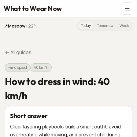
What to Wear Now
📍
Moscow
+22°
⌄
Today
Tomorrow
Week
←
All guides
wind speed
40 km/h
How to dress in wind: 40
km/h
Short answer
Clear layering playbook: build a smart outfit, avoid
overheating while moving, and prevent chill during