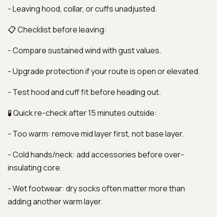
- Leaving hood, collar, or cuffs unadjusted.
📋 Checklist before leaving:
- Compare sustained wind with gust values.
- Upgrade protection if your route is open or elevated.
- Test hood and cuff fit before heading out.
🧪 Quick re-check after 15 minutes outside:
- Too warm: remove mid layer first, not base layer.
- Cold hands/neck: add accessories before over-
insulating core.
- Wet footwear: dry socks often matter more than
adding another warm layer.