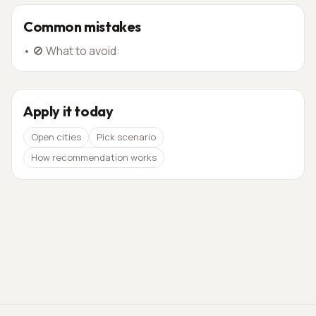
Common mistakes
•
🚫 What to avoid:
Apply it today
Open cities
Pick scenario
How recommendation works