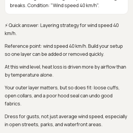
breaks. Condition: "Wind speed 40 km/h".
⚡ Quick answer: Layering strategy for wind speed 40
km/h.
Reference point: wind speed 40 km/h. Build your setup
so one layer can be added or removed quickly.
At this wind level, heat loss is driven more by airflow than
by temperature alone.
Your outer layer matters, but so does fit: loose cuffs,
open collars, and a poor hood seal can undo good
fabrics.
Dress for gusts, not just average wind speed, especially
in open streets, parks, and waterfront areas.