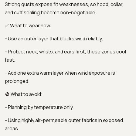
Strong gusts expose fit weaknesses, so hood, collar,
and cuff sealing become non-negotiable.
✅ What to wear now:
- Use an outer layer that blocks wind reliably.
- Protect neck, wrists, and ears first; these zones cool
fast.
- Add one extra warm layer when wind exposure is
prolonged.
🚫 What to avoid:
- Planning by temperature only.
- Using highly air-permeable outer fabrics in exposed
areas.