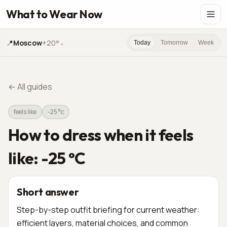
What to Wear Now
📍
Moscow
+20°
⌄
Today
Tomorrow
Week
←
All guides
feels like
-25 °c
How to dress when it feels
like: -25 °C
Short answer
Step-by-step outfit briefing for current weather:
efficient layers, material choices, and common