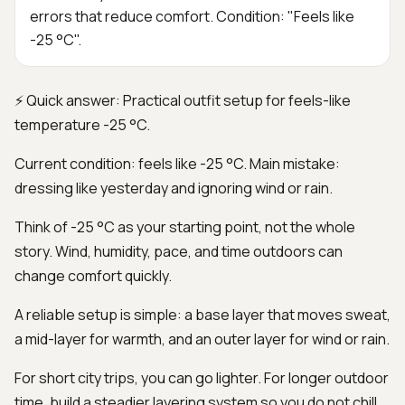
errors that reduce comfort. Condition: "Feels like
-25 °C".
⚡ Quick answer: Practical outfit setup for feels-like
temperature -25 °C.
Current condition: feels like -25 °C. Main mistake:
dressing like yesterday and ignoring wind or rain.
Think of -25 °C as your starting point, not the whole
story. Wind, humidity, pace, and time outdoors can
change comfort quickly.
A reliable setup is simple: a base layer that moves sweat,
a mid-layer for warmth, and an outer layer for wind or rain.
For short city trips, you can go lighter. For longer outdoor
time, build a steadier layering system so you do not chill