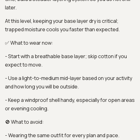
later.
At this level, keeping your base layer dry is critical;
trapped moisture cools you faster than expected.
✅ What to wear now:
- Start with a breathable base layer; skip cotton if you
expect to move.
- Use a light-to-medium mid-layer based on your activity
and how long you will be outside.
- Keep a windproof shell handy, especially for open areas
or evening cooling.
🚫 What to avoid:
- Wearing the same outfit for every plan and pace.