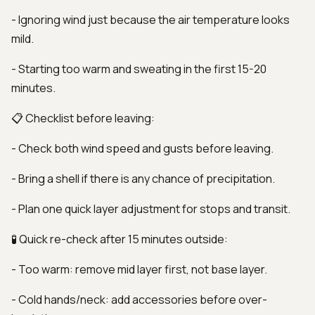
- Ignoring wind just because the air temperature looks
mild.
- Starting too warm and sweating in the first 15-20
minutes.
📋 Checklist before leaving:
- Check both wind speed and gusts before leaving.
- Bring a shell if there is any chance of precipitation.
- Plan one quick layer adjustment for stops and transit.
🧪 Quick re-check after 15 minutes outside:
- Too warm: remove mid layer first, not base layer.
- Cold hands/neck: add accessories before over-