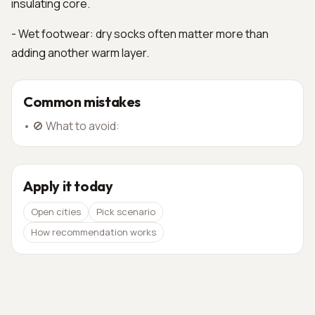
insulating core.
- Wet footwear: dry socks often matter more than
adding another warm layer.
Common mistakes
•
🚫 What to avoid:
Apply it today
Open cities
Pick scenario
How recommendation works