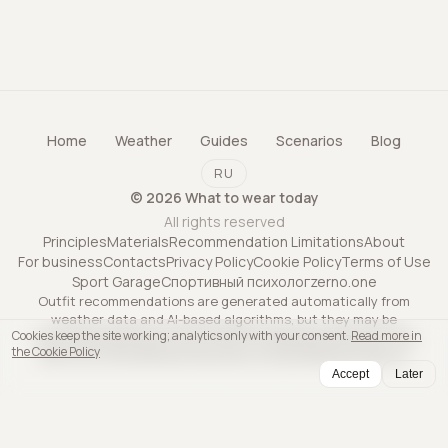
Home
Weather
Guides
Scenarios
Blog
RU
©
2026
What to wear today
All rights reserved
Principles
Materials
Recommendation Limitations
About
For business
Contacts
Privacy Policy
Cookie Policy
Terms of Use
Sport Garage
Спортивный психолог
zerno.one
Outfit recommendations are generated automatically from
weather data and AI-based algorithms, but they may be
Cookies keep the site working; analytics only with your consent.
Read more in
inaccurate and may not account for all personal factors. The
the Cookie Policy
service is informational only and is not professional advice.
Accept
Later